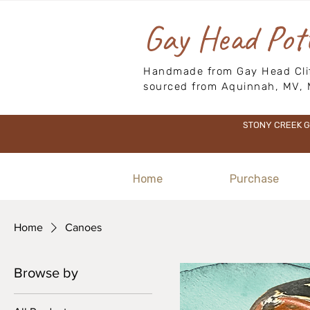
Gay Head Pot
Handmade from Gay Head Clif
sourced from Aquinnah, MV, 
STONY CREEK GI
Home
Purchase
Home
Canoes
Browse by