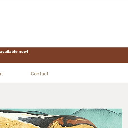
available now!
ut
Contact