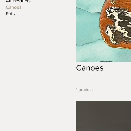
All Products
Canoes
Pots
Canoes
1 product