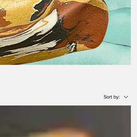
Sort by: