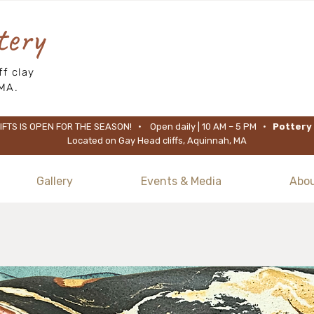
tery
f clay
MA.
FTS IS OPEN FOR THE SEASON! • Open daily | 10 AM – 5 PM •
Pottery 
Located on Gay Head cliffs, Aquinnah, MA
Gallery
Events & Media
Abo