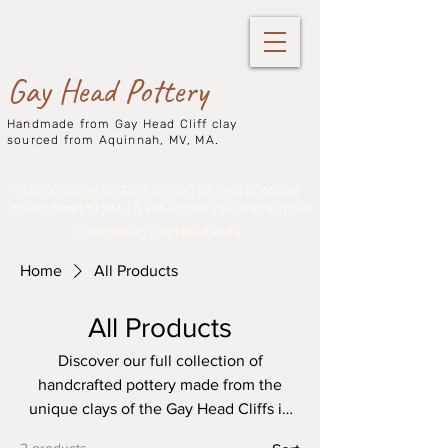
Gay Head Pottery
Handmade from Gay Head Cliff clay
sourced from Aquinnah, MV, MA.
STONY CREEK GIFTS IS OPEN FOR THE SEASON!
Open daily | 10 AM – 5 PM
Pottery available now!
Located on Gay Head cliffs
Home
All Products
All Products
Discover our full collection of
handcrafted pottery made from the
unique clays of the Gay Head Cliffs in
Aquinnah, Martha’s Vineyard.