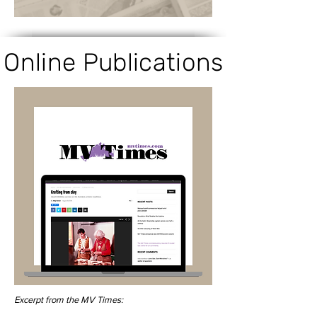
Online Publications
Excerpt from the MV Times: