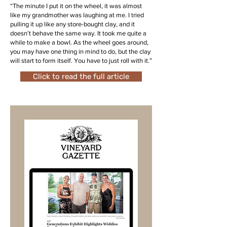
“The minute I put it on the wheel, it was almost
like my grandmother was laughing at me. I tried
pulling it up like any store-bought clay, and it
doesn’t behave the same way. It took me quite a
while to make a bowl. As the wheel goes around,
you may have one thing in mind to do, but the clay
will start to form itself. You have to just roll with it.”
Click to read the full article