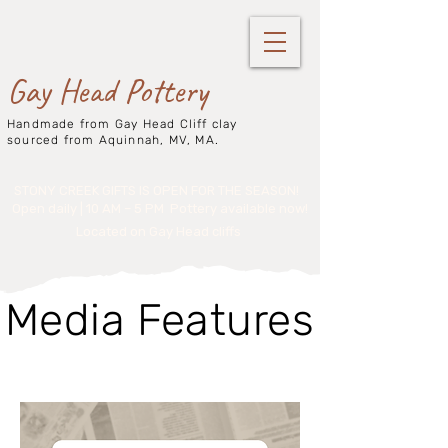
Gay Head Pottery
Handmade from Gay Head Cliff clay
sourced from Aquinnah, MV, MA.
STONY CREEK GIFTS IS OPEN FOR THE SEASON!
Open daily | 10 AM – 5 PM
Pottery available now!
Located on Gay Head cliffs
Media Features