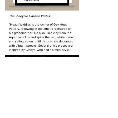
The Vineyard Gazette Writes:
"Heath Widdiss is the owner of Gay Head
Pottery, following in the artistic footsteps of
his grandmother. He also uses clay from the
Aquinnah cliffs and spins the red, white, brown
and yellow colors until his pots are decorated
with vibrant streaks. Several of his pieces are
inspired by Gladys, who had a similar style."
Read Full Article on Vineyardgazette.com
Past Exhibit:
Generations
-
MV Museum